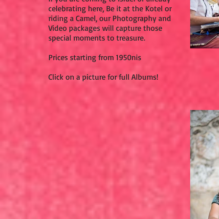
celebrating here, Be it at the Kotel or
riding a Camel, our Photography and
Video packages will capture those
special moments to treasure.
Prices starting from 1950nis
Click on a picture for full Albums!