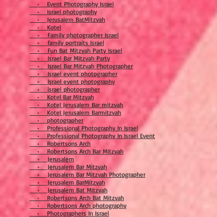
• Event Photography Israel
• Israel photography
• Jerusalem BatMitzvah
• Kotel
◦ Family photographer Israel
◦ family portraits Israel
◦ Fun Bat Mitzvah Party Israel
◦ Israel Bar Mitzvah Party
◦ Israel Bar Mitzvah Photographer
◦ Israel event photographer
◦ Israel event photography
◦ israel photographer
• Kotel Bar Mitzvah
• Kotel Jerusalem Bar mitzvah
• Kotel Jerusalem Barmitzvah
• photographer
• Professional Photography In Israel
• Professional Photography In Israel Event
• Robertsons Arch
• Robertsons Arch Bar Mitzvah
◦ Jerusalem
◦ Jerusalem Bar Mitzvah
◦ Jerusalem Bar Mitzvah Photographer
◦ Jerusalem BarMitzvah
◦ Jerusalem Bat Mitzvah
• Robertsons Arch Bat Mitzvah
• Robertsons Arch photography
• Photographers In Israel