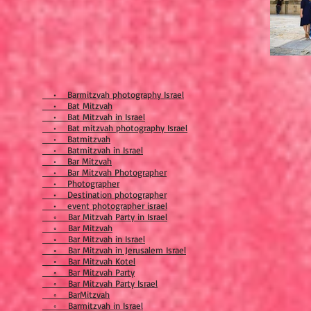
• Barmitzvah photography Israel
• Bat Mitzvah
• Bat Mitzvah in Israel
• Bat mitzvah photography Israel
• Batmitzvah
• Batmitzvah in Israel
• Bar Mitzvah
• Bar Mitzvah Photographer
• Photographer
• Destination photographer
• event photographer israel
◦ Bar Mitzvah Party in Israel
◦ Bar Mitzvah
◦ Bar Mitzvah in Israel
◦ Bar Mitzvah in Jerusalem Israel
◦ Bar Mitzvah Kotel
◦ Bar Mitzvah Party
◦ Bar Mitzvah Party Israel
◦ BarMitzvah
◦ Barmitzvah in Israel