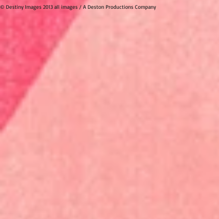
© Destiny Images 2013 all images / A Deston Productions Company