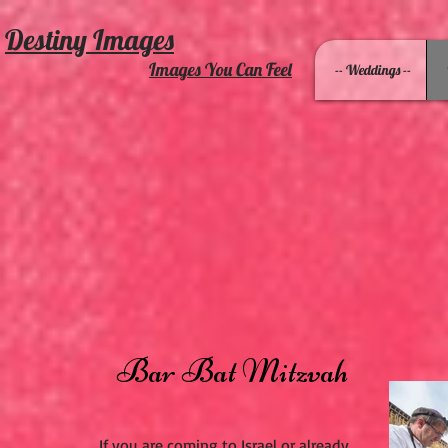
Destiny Images
Images You Can Feel
-- Weddings --
Bar Bat Mitzvah
If you are coming to Israel or already